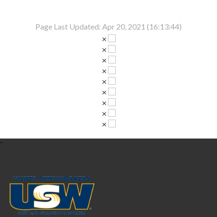
Page Last Updated: Apr 20, 2021 (16:13:44)
×
×
×
×
×
×
×
×
×
-