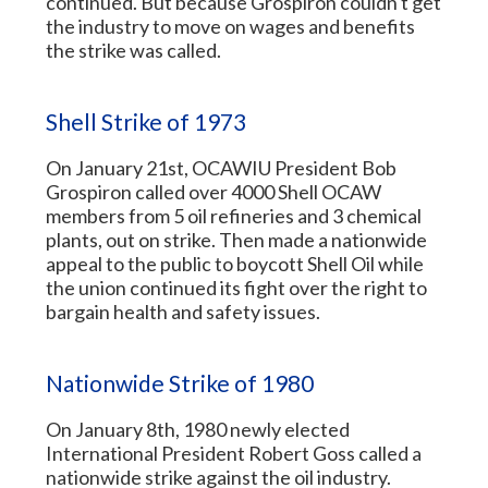
continued. But because Grospiron couldn't get
the industry to move on wages and benefits
the strike was called.
Shell Strike of 1973
On January 21st, OCAWIU President Bob
Grospiron called over 4000 Shell OCAW
members from 5 oil refineries and 3 chemical
plants, out on strike. Then made a nationwide
appeal to the public to boycott Shell Oil while
the union continued its fight over the right to
bargain health and safety issues.
Nationwide Strike of 1980
On January 8th, 1980 newly elected
International President Robert Goss called a
nationwide strike against the oil industry.