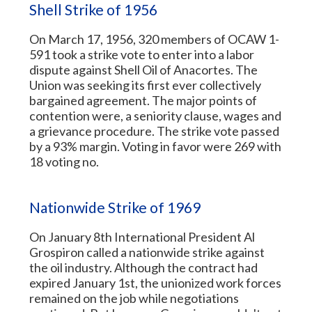
Shell Strike of 1956
On March 17, 1956, 320 members of OCAW 1-
591 took a strike vote to enter into a labor
dispute against Shell Oil of Anacortes. The
Union was seeking its first ever collectively
bargained agreement. The major points of
contention were, a seniority clause, wages and
a grievance procedure. The strike vote passed
by a 93% margin. Voting in favor were 269 with
18 voting no.
Nationwide Strike of 1969
On January 8th International President Al
Grospiron called a nationwide strike against
the oil industry. Although the contract had
expired January 1st, the unionized work forces
remained on the job while negotiations