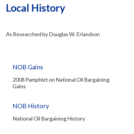
Local History
As Researched by Douglas W. Erlandson
NOB Gains
2008 Pamphlet on National Oil Bargaining
Gains
NOB History
National Oil Bargaining History