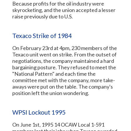
Because profits for the oil industry were
skyrocketing, and the union accepted a lesser
raise previously due to U.S.
Texaco Strike of 1984
On February 23rd at 4pm, 230 members of the
Texaco unit went on strike. From the outset of
negotiations, the company maintained a hard
bargaining posture. They refused to meet the
"National Pattern" and each time the
committee met with the company, more take-
aways were put on the table. The company's
position left the union wondering.
WPSI Lockout 1995
On June 1st, 1995 14 OCAW Local 1-591