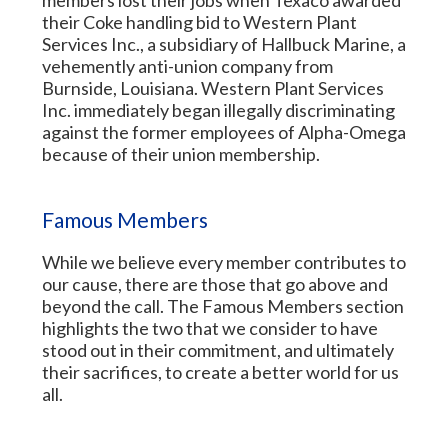
members lost their jobs when Texaco awarded
their Coke handling bid to Western Plant
Services Inc., a subsidiary of Hallbuck Marine, a
vehemently anti-union company from
Burnside, Louisiana. Western Plant Services
Inc. immediately began illegally discriminating
against the former employees of Alpha-Omega
because of their union membership.
Famous Members
While we believe every member contributes to
our cause, there are those that go above and
beyond the call. The Famous Members section
highlights the two that we consider to have
stood out in their commitment, and ultimately
their sacrifices, to create a better world for us
all.