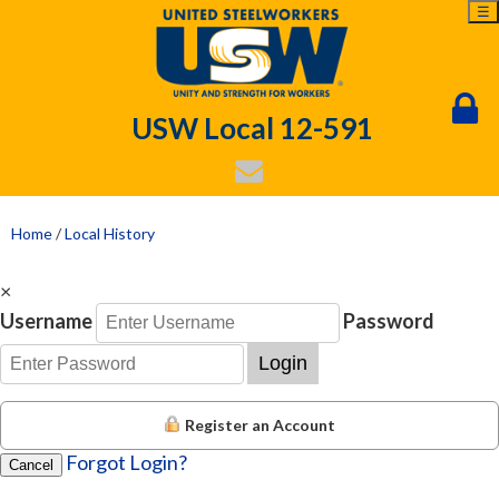
☰
USW Local 12-591
Home
/
Local History
×
Username
Password
Login
Register an Account
Forgot Login?
Cancel