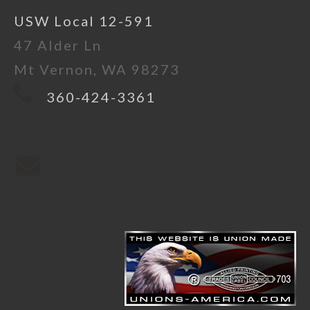
USW Local 12-591
47 Alder Ln
Mt Vernon, WA 98273
360-424-3361