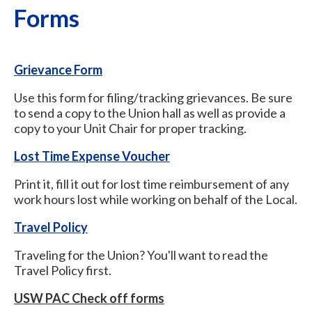
Forms
Grievance Form
Use this form for filing/tracking grievances. Be sure
to send a copy to the Union hall as well as provide a
copy to your Unit Chair for proper tracking.
Lost Time Expense Voucher
Print it, fill it out for lost time reimbursement of any
work hours lost while working on behalf of the Local.
Travel Policy
Traveling for the Union? You'll want to read the
Travel Policy first.
USW PAC Check off forms