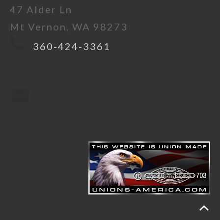
47 Alder Ln
Mt Vernon, WA 98273
360-424-3361