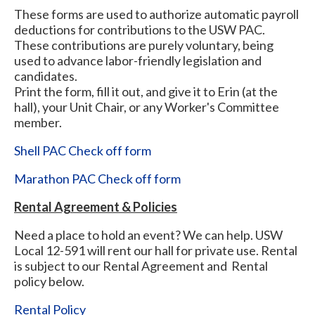
These forms are used to authorize automatic payroll
deductions for contributions to the USW PAC.
These contributions are purely voluntary, being
used to advance labor-friendly legislation and
candidates.
Print the form, fill it out, and give it to Erin (at the
hall), your Unit Chair, or any Worker's Committee
member.
Shell PAC Check off form
Marathon PAC Check off form
Rental Agreement & Policies
Need a place to hold an event? We can help. USW
Local 12-591 will rent our hall for private use. Rental
is subject to our Rental Agreement and Rental
policy below.
Rental Policy