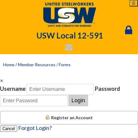
☰
USW Local 12-591
Home
/
Member Resources
/
Forms
×
Username
Password
Login
Register an Account
Forgot Login?
Cancel