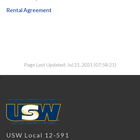
Rental Agreement
Page Last Updated: Jul 21, 2021 (07:58:21)
-
USW Local 12-591