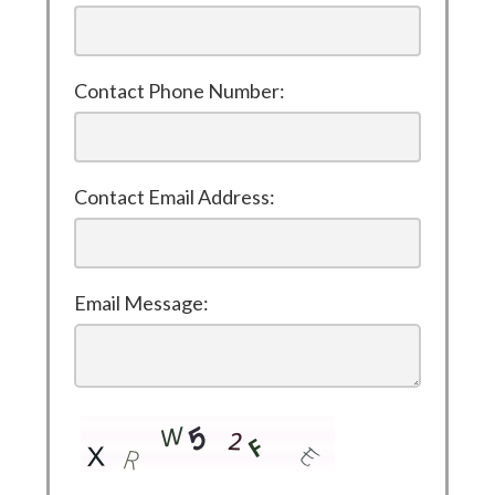
Contact Phone Number:
Contact Email Address:
Email Message: