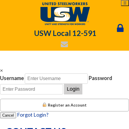
☰
USW Local 12-591
×
Username
Password
Login
Register an Account
Forgot Login?
Cancel