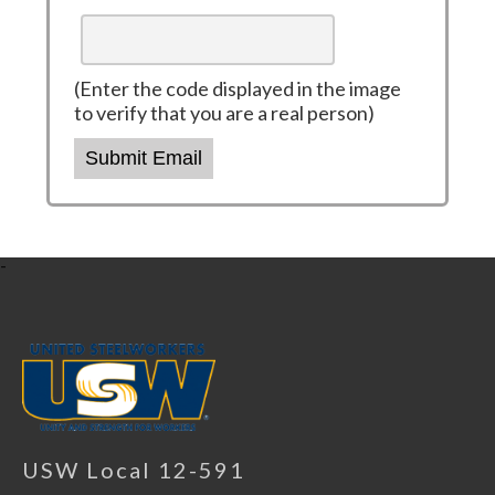
(Enter the code displayed in the image
to verify that you are a real person)
Submit Email
-
USW Local 12-591