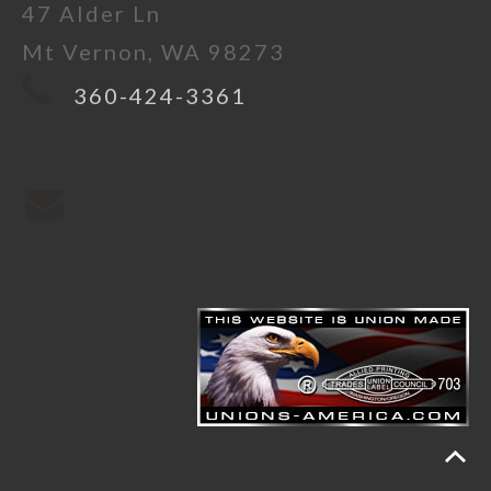
47 Alder Ln
Mt Vernon, WA 98273
360-424-3361