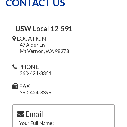
CONTACT US
USW Local 12-591
LOCATION
47 Alder Ln
Mt Vernon, WA 98273
PHONE
360-424-3361
FAX
360-424-3396
Email
Your Full Name: